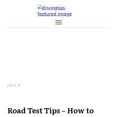
HOME
CAR TIPS
TIRE TIPS
LAW TIPS
MONEY TIPS
TRAFFIC SCHOOL TIPS
JULY 5
Road Test Tips – How to