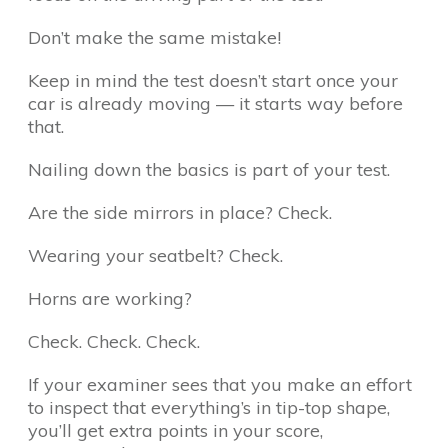
Don’t make the same mistake!
Keep in mind the test doesn’t start once your
car is already moving — it starts way before
that.
Nailing down the basics is part of your test.
Are the side mirrors in place? Check.
Wearing your seatbelt? Check.
Horns are working?
Check. Check. Check.
If your examiner sees that you make an effort
to inspect that everything’s in tip-top shape,
you’ll get extra points in your score,