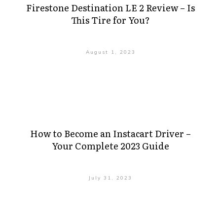
Firestone Destination LE 2 Review – Is
This Tire for You?
August 1, 2023
How to Become an Instacart Driver –
Your Complete 2023 Guide
July 31, 2023