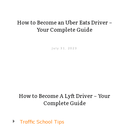
How to Become an Uber Eats Driver –
Your Complete Guide
July 31, 2023
How to Become A Lyft Driver – Your
Complete Guide
Traffic School Tips