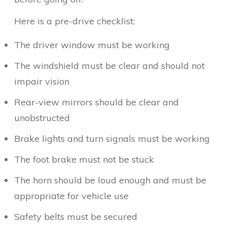
Here is a pre-drive checklist:
The driver window must be working
The windshield must be clear and should not
impair vision
Rear-view mirrors should be clear and
unobstructed
Brake lights and turn signals must be working
The foot brake must not be stuck
The horn should be loud enough and must be
appropriate for vehicle use
Safety belts must be secured