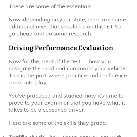
These are some of the essentials.
Now, depending on your state, there are some
additional ones that should be on this list. So
go ahead and do some research.
Driving Performance Evaluation
Now for the meat of the test — how you
navigate the road and command your vehicle.
This is the part where practice and confidence
come into play.
You’ve practiced and studied, now it’s time to
prove to your examiner that you have what it
takes to be a seasoned driver.
Here are some of the skills they grade: