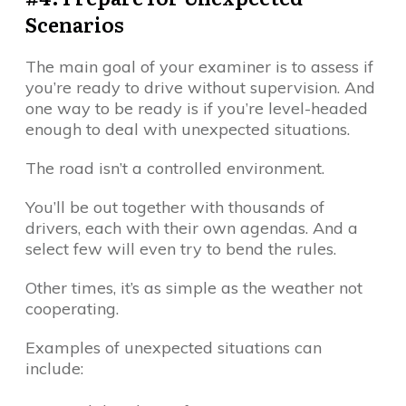
Scenarios
The main goal of your examiner is to assess if
you’re ready to drive without supervision. And
one way to be ready is if you’re level-headed
enough to deal with unexpected situations.
The road isn’t a controlled environment.
You’ll be out together with thousands of
drivers, each with their own agendas. And a
select few will even try to bend the rules.
Other times, it’s as simple as the weather not
cooperating.
Examples of unexpected situations can
include: