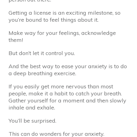
Getting a license is an exciting milestone, so
you’re bound to feel things about it.
Make way for your feelings, acknowledge
them!
But don’t let it control you.
And the best way to ease your anxiety is to do
a deep breathing exercise.
If you easily get more nervous than most
people, make it a habit to catch your breath.
Gather yourself for a moment and then slowly
inhale and exhale.
You’ll be surprised.
This can do wonders for your anxiety.