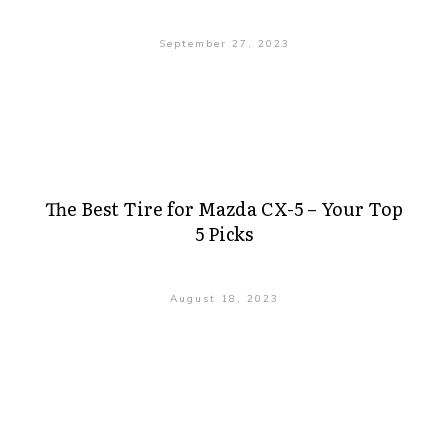
September 27, 2023
The Best Tire for Mazda CX-5 – Your Top
5 Picks
August 18, 2023