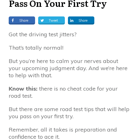
Pass On Your First Try
Share
Tweet
Share
Got the driving test jitters?
That’s totally normal!
But you’re here to calm your nerves about
your upcoming judgment day. And we’re here
to help with that.
Know this:
there is no cheat code for your
road test.
But there are some road test tips that will help
you pass on your first try.
Remember, all it takes is preparation and
confidence to ace it.