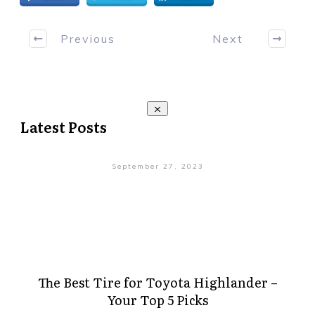
Previous
Next
Latest Posts
September 27, 2023
The Best Tire for Toyota Highlander –
Your Top 5 Picks