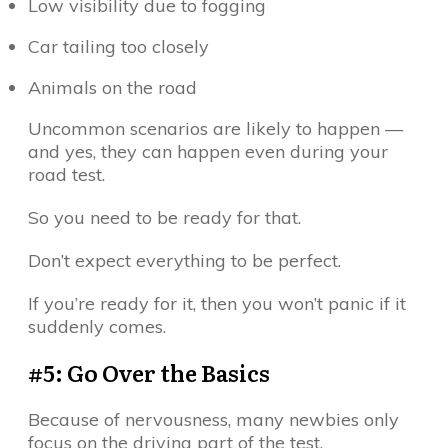
Low visibility due to fogging
Car tailing too closely
Animals on the road
Uncommon scenarios are likely to happen —
and yes, they can happen even during your
road test.
So you need to be ready for that.
Don’t expect everything to be perfect.
If you’re ready for it, then you won’t panic if it
suddenly comes.
#5: Go Over the Basics
Because of nervousness, many newbies only
focus on the driving part of the test.