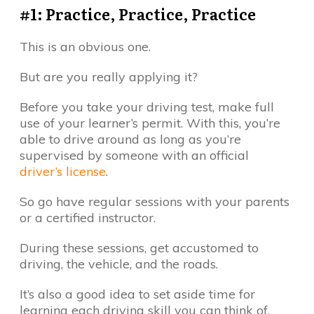
#1: Practice, Practice, Practice
This is an obvious one.
But are you really applying it?
Before you take your driving test, make full
use of your learner’s permit. With this, you’re
able to drive around as long as you’re
supervised by someone with an official
driver’s license
.
So go have regular sessions with your parents
or a certified instructor.
During these sessions, get accustomed to
driving, the vehicle, and the roads.
It’s also a good idea to set aside time for
learning each driving skill you can think of.