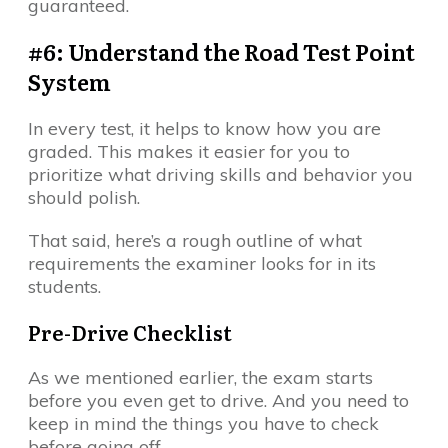
guaranteed.
#6: Understand the Road Test Point
System
In every test, it helps to know how you are
graded. This makes it easier for you to
prioritize what driving skills and behavior you
should polish.
That said, here’s a rough outline of what
requirements the examiner looks for in its
students.
Pre-Drive Checklist
As we mentioned earlier, the exam starts
before you even get to drive. And you need to
keep in mind the things you have to check
before going off.