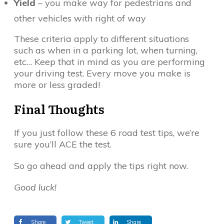
Yield
– you make way for pedestrians and
other vehicles with right of way
These criteria apply to different situations
such as when in a parking lot, when turning,
etc… Keep that in mind as you are performing
your driving test. Every move you make is
more or less graded!
Final Thoughts
If you just follow these 6 road test tips, we’re
sure you’ll ACE the test.
So go ahead and apply the tips right now.
Good luck!
Share
Tweet
Share