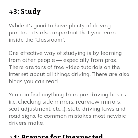
#3: Study
While it’s good to have plenty of driving
practice, it’s also important that you learn
inside the “classroom”.
One effective way of studying is by learning
from other people — especially from pros.
There are tons of free video tutorials on the
internet about all things driving. There are also
blogs you can read.
You can find anything from pre-driving basics
(i.e. checking side mirrors, rearview mirrors,
seat adjustment, etc…), state driving laws and
road signs, to common mistakes most newbie
drivers make.
#4: Prepare for Unexpected