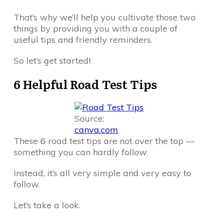
That’s why we’ll help you cultivate those two
things by providing you with a couple of
useful tips and friendly reminders.
So let’s get started!
6 Helpful Road Test Tips
Source:
canva.com
These 6 road test tips are not over the top —
something you can hardly follow.
Instead, it’s all very simple and very easy to
follow.
Let’s take a look.