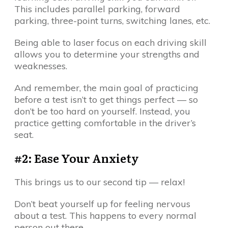
This includes parallel parking, forward
parking, three-point turns, switching lanes, etc.
Being able to laser focus on each driving skill
allows you to determine your strengths and
weaknesses.
And remember, the main goal of practicing
before a test isn’t to get things perfect — so
don’t be too hard on yourself. Instead, you
practice getting comfortable in the driver’s
seat.
#2: Ease Your Anxiety
This brings us to our second tip — relax!
Don’t beat yourself up for feeling nervous
about a test. This happens to every normal
person out there.