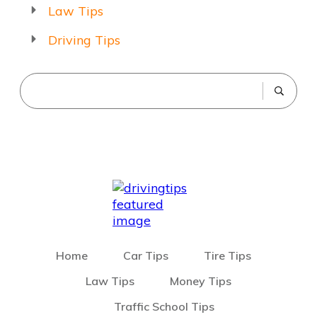
Law Tips
Driving Tips
Home
Car Tips
Tire Tips
Law Tips
Money Tips
Traffic School Tips