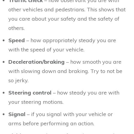
Traffic check
– how observant you are with
other vehicles and pedestrians. This shows that
you care about your safety and the safety of
others.
Speed
– how appropriately steady you are
with the speed of your vehicle.
Deceleration/braking
– how smooth you are
with slowing down and braking. Try to not be
so jerky.
Steering control
– how steady you are with
your steering motions.
Signal
– if you signal with your vehicle or
arms before performing an action.