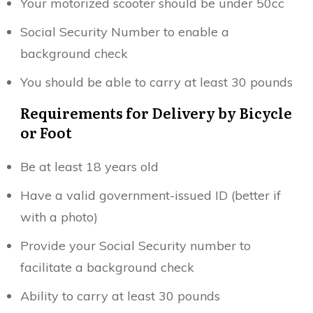
Your motorized scooter should be under 50cc
Social Security Number to enable a
background check
You should be able to carry at least 30 pounds
Requirements for Delivery by Bicycle
or Foot
Be at least 18 years old
Have a valid government-issued ID (better if
with a photo)
Provide your Social Security number to
facilitate a background check
Ability to carry at least 30 pounds