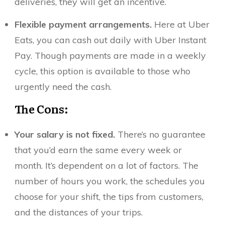
deliveries, they will get an incentive.
Flexible payment arrangements.
Here at Uber
Eats, you can cash out daily with Uber Instant
Pay. Though payments are made in a weekly
cycle, this option is available to those who
urgently need the cash.
The Cons:
Your salary is not fixed.
There’s no guarantee
that you’d earn the same every week or
month. It’s dependent on a lot of factors. The
number of hours you work, the schedules you
choose for your shift, the tips from customers,
and the distances of your trips.