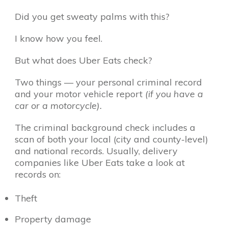
Did you get sweaty palms with this?
I know how you feel.
But what does Uber Eats check?
Two things — your personal criminal record
and your motor vehicle report
(if you have a
car or a motorcycle).
The criminal background check includes a
scan of both your local (city and county-level)
and national records. Usually, delivery
companies like Uber Eats take a look at
records on:
Theft
Property damage