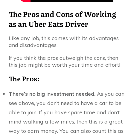
The Pros and Cons of Working
as an Uber Eats Driver
Like any job, this comes with its advantages
and disadvantages.
If you think the pros outweigh the cons, then
this job might be worth your time and effort!
The Pros:
There’s no big investment needed.
As you can
see above, you don’t need to have a car to be
able to join. If you have spare time and don’t
mind walking a few miles, then this is a great
way to earn money. You can also count this as