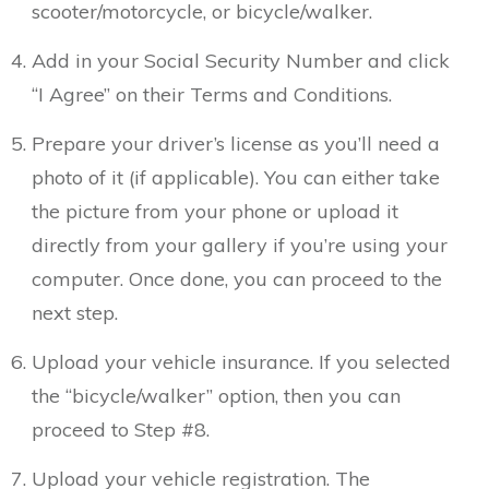
scooter/motorcycle, or bicycle/walker.
Add in your Social Security Number and click
“I Agree” on their Terms and Conditions.
Prepare your driver’s license as you’ll need a
photo of it (if applicable). You can either take
the picture from your phone or upload it
directly from your gallery if you’re using your
computer. Once done, you can proceed to the
next step.
Upload your vehicle insurance. If you selected
the “bicycle/walker” option, then you can
proceed to Step #8.
Upload your vehicle registration. The