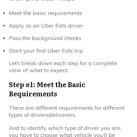
Meet the basic requirements
Apply as an Uber Eats driver
Pass the background checks
Start your first Uber Eats trip
Let’s break down each step for a complete
view of what to expect.
Step #1: Meet the Basic
Requirements
There are different requirements for different
types of drivers/deliverers.
And to identify which type of driver you are,
you have to choose what vehicle you’ll be