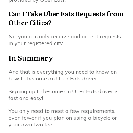
Can I Take Uber Eats Requests from
Other Cities?
No, you can only receive and accept requests
in your registered city.
In Summary
And that is everything you need to know on
how to become an Uber Eats driver.
Signing up to become an Uber Eats driver is
fast and easy!
You only need to meet a few requirements,
even fewer if you plan on using a bicycle or
your own two feet.