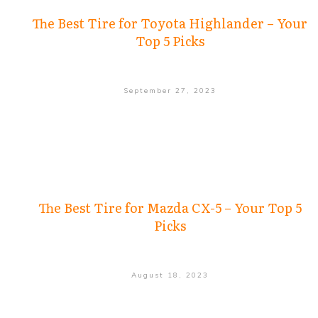
The Best Tire for Toyota Highlander – Your
Top 5 Picks
September 27, 2023
The Best Tire for Mazda CX-5 – Your Top 5
Picks
August 18, 2023