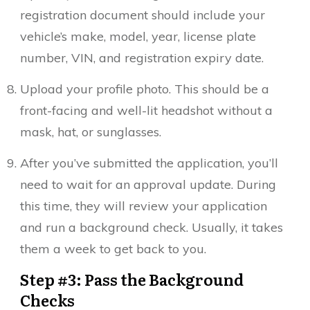
registration document should include your
vehicle’s make, model, year, license plate
number, VIN, and registration expiry date.
Upload your profile photo. This should be a
front-facing and well-lit headshot without a
mask, hat, or sunglasses.
After you’ve submitted the application, you’ll
need to wait for an approval update. During
this time, they will review your application
and run a background check. Usually, it takes
them a week to get back to you.
Step #3: Pass the Background
Checks