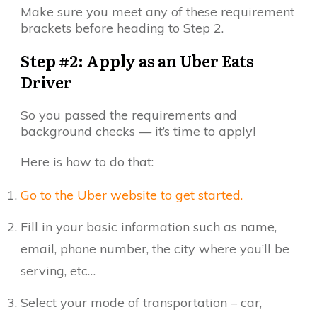
Make sure you meet any of these requirement
brackets before heading to Step 2.
Step #2: Apply as an Uber Eats
Driver
So you passed the requirements and
background checks — it’s time to apply!
Here is how to do that:
Go to the Uber website to get started.
Fill in your basic information such as name,
email, phone number, the city where you’ll be
serving, etc…
Select your mode of transportation – car,