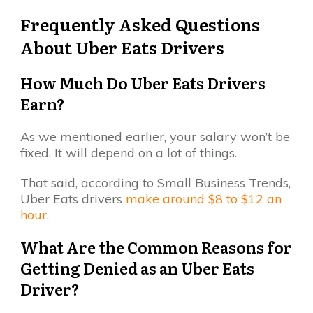
Frequently Asked Questions
About Uber Eats Drivers
How Much Do Uber Eats Drivers
Earn?
As we mentioned earlier, your salary won’t be
fixed. It will depend on a lot of things.
That said, according to Small Business Trends,
Uber Eats drivers
make around $8 to $12 an
hour
.
What Are the Common Reasons for
Getting Denied as an Uber Eats
Driver?