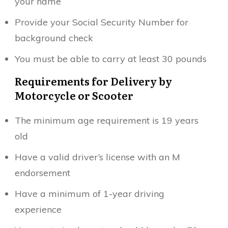
your name
Provide your Social Security Number for
background check
You must be able to carry at least 30 pounds
Requirements for Delivery by
Motorcycle or Scooter
The minimum age requirement is 19 years
old
Have a valid driver’s license with an M
endorsement
Have a minimum of 1-year driving
experience