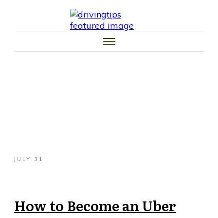
HOME
CAR TIPS
TIRE TIPS
LAW TIPS
MONEY TIPS
TRAFFIC SCHOOL TIPS
JULY 31
How to Become an Uber