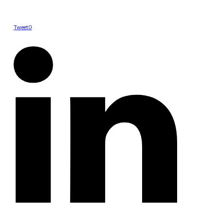
Tweet
0