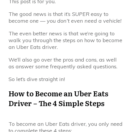
This post is for you.
The good news is that it’s
SUPER
easy to
become one —
you don’t even need a vehicle!
The even better news is that we’re going to
walk you through the steps on how to become
an Uber Eats driver.
We’ll also go over the pros and cons, as well
as answer some frequently asked questions.
So let’s dive straight in!
How to Become an Uber Eats
Driver – The 4 Simple Steps
To become an Uber Eats driver, you only need
to complete these 4 steps: