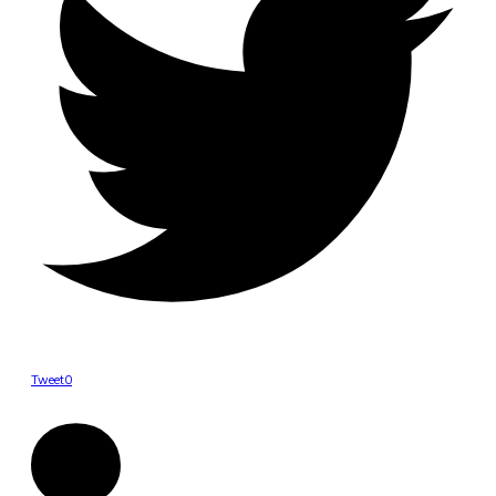
Tweet
0