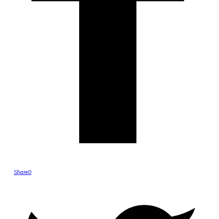
Share
0