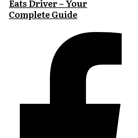
Eats Driver – Your
Complete Guide