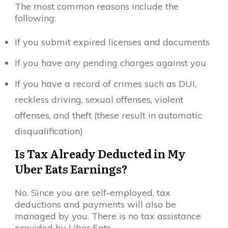
The most common reasons include the
following:
If you submit expired licenses and documents
If you have any pending charges against you
If you have a record of crimes such as DUI,
reckless driving, sexual offenses, violent
offenses, and theft (these result in automatic
disqualification)
Is Tax Already Deducted in My
Uber Eats Earnings?
No. Since you are self-employed, tax
deductions and payments will also be
managed by you. There is no tax assistance
provided by Uber Eats.