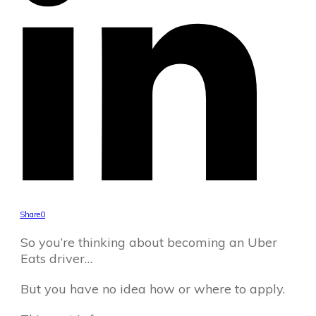
Share
0
So you’re thinking about becoming an Uber
Eats driver…
But you have no idea how or where to apply.