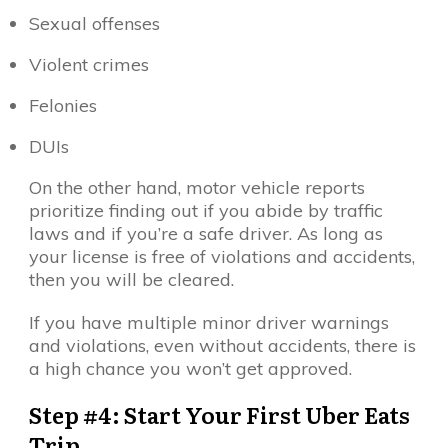
Sexual offenses
Violent crimes
Felonies
DUIs
On the other hand, motor vehicle reports
prioritize finding out if you abide by traffic
laws and if you’re a safe driver. As long as
your license is free of violations and accidents,
then you will be cleared.
If you have multiple minor driver warnings
and violations, even without accidents, there is
a high chance you won’t get approved.
Step #4: Start Your First Uber Eats
Trip