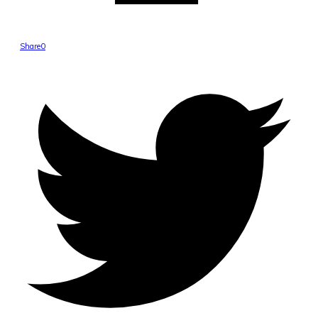
Share
0