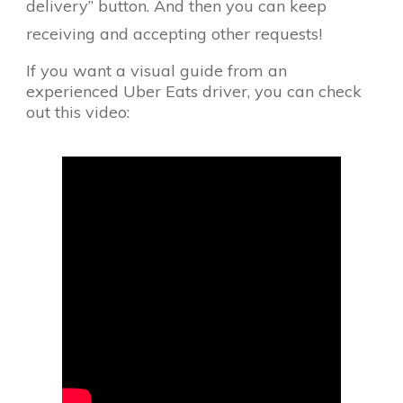
delivery” button. And then you can keep
receiving and accepting other requests!
If you want a visual guide from an
experienced Uber Eats driver, you can check
out this video: