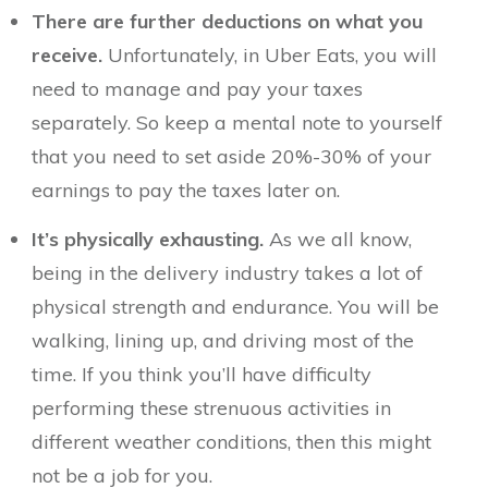
There are further deductions on what you
receive.
Unfortunately, in Uber Eats, you will
need to manage and pay your taxes
separately. So keep a mental note to yourself
that you need to set aside 20%-30% of your
earnings to pay the taxes later on.
It’s physically exhausting.
As we all know,
being in the delivery industry takes a lot of
physical strength and endurance. You will be
walking, lining up, and driving most of the
time. If you think you’ll have difficulty
performing these strenuous activities in
different weather conditions, then this might
not be a job for you.