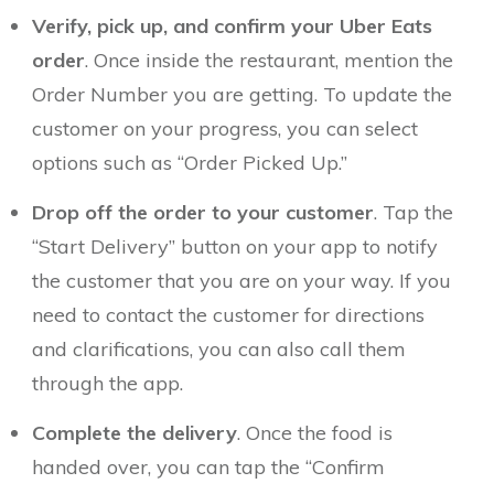
Verify, pick up, and confirm your Uber Eats
order
. Once inside the restaurant, mention the
Order Number you are getting. To update the
customer on your progress, you can select
options such as “Order Picked Up.”
Drop off the order to your customer
. Tap the
“Start Delivery” button on your app to notify
the customer that you are on your way. If you
need to contact the customer for directions
and clarifications, you can also call them
through the app.
Complete the delivery
. Once the food is
handed over, you can tap the “Confirm