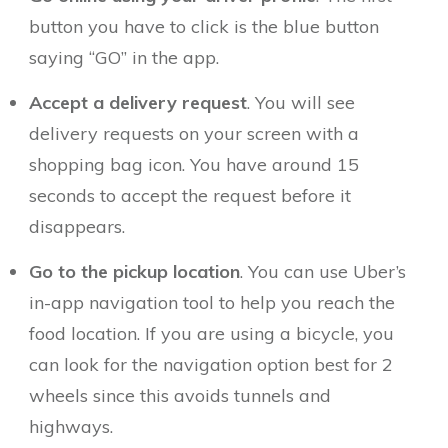
button you have to click is the blue button
saying “GO” in the app.
Accept a delivery request
. You will see
delivery requests on your screen with a
shopping bag icon. You have around 15
seconds to accept the request before it
disappears.
Go to the pickup location
. You can use Uber’s
in-app navigation tool to help you reach the
food location. If you are using a bicycle, you
can look for the navigation option best for 2
wheels since this avoids tunnels and
highways.