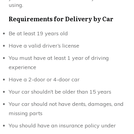
using.
Requirements for Delivery by Car
Be at least 19 years old
Have a valid driver’s license
You must have at least 1 year of driving
experience
Have a 2-door or 4-door car
Your car shouldn’t be older than 15 years
Your car should not have dents, damages, and
missing parts
You should have an insurance policy under