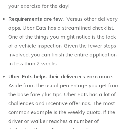
your exercise for the day!
Requirements are few.
Versus other delivery
apps, Uber Eats has a streamlined checklist.
One of the things you might notice is the lack
of a vehicle inspection. Given the fewer steps
involved, you can finish the entire application
in less than 2 weeks.
Uber Eats helps their deliverers earn more.
Aside from the usual percentage you get from
the base fare plus tips, Uber Eats has a lot of
challenges and incentive offerings. The most
common example is the weekly quota. If the
driver or walker reaches a number of