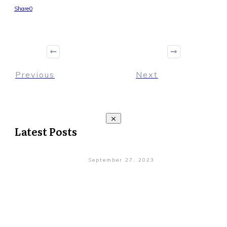
Share
0
Previous
Next
Latest Posts
September 27, 2023