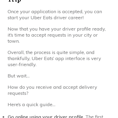
Once your application is accepted, you can
start your Uber Eats driver career!
Now that you have your driver profile ready,
it’s time to accept requests in your city or
town.
Overall, the process is quite simple, and
thankfully, Uber Eats’ app interface is very
user-friendly.
But wait…
How do you receive and accept delivery
requests?
Here’s a quick guide…
Go online using your driver profile
. The first