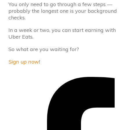
You only need to go through a few steps —
probably the longest one is your background
checks.
In a week or two, you can start earning with
Uber Eats.
So what are you waiting for?
Sign up now
!