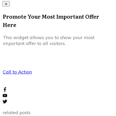
Promote Your Most Important Offer
Here
This widget allows you to show your most
important offer to all visitors.
Call to Action
related posts