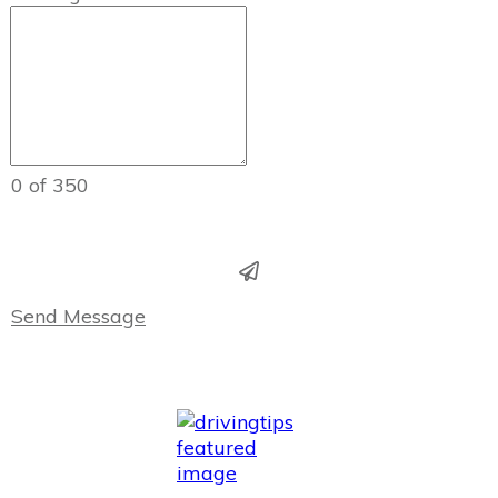
0 of 350
Send Message