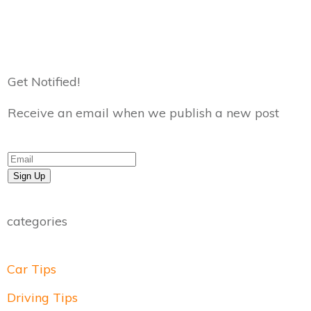
Get Notified!
Receive an email when we publish a new post
Sign Up
categories
Car Tips
Driving Tips