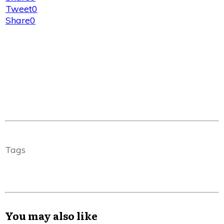
Tweet
0
Share
0
Tags
You may also like