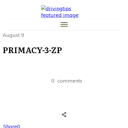
HOME
CAR TIPS
TIRE TIPS
LAW TIPS
MONEY TIPS
August 9
TRAFFIC SCHOOL TIPS
PRIMACY-3-ZP
0
comments
Share
0