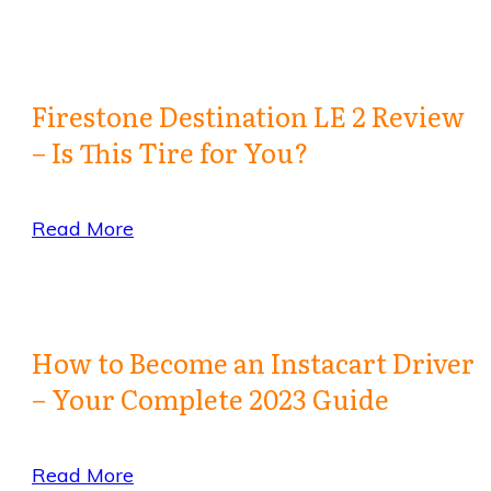
Firestone Destination LE 2 Review
– Is This Tire for You?
Read More
How to Become an Instacart Driver
– Your Complete 2023 Guide
Read More