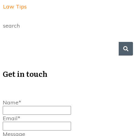
Law Tips
search
Get in touch
Name*
Email*
Message