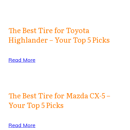
The Best Tire for Toyota
Highlander – Your Top 5 Picks
Read More
The Best Tire for Mazda CX-5 –
Your Top 5 Picks
Read More