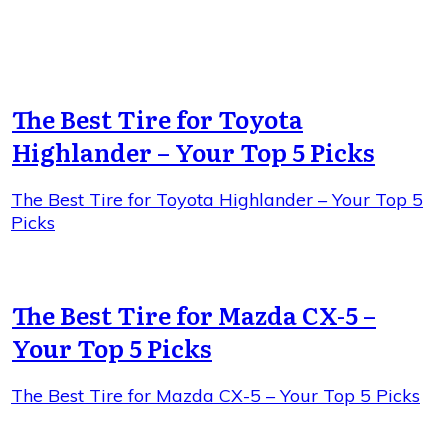
The Best Tire for Toyota
Highlander – Your Top 5 Picks
The Best Tire for Toyota Highlander – Your Top 5
Picks
The Best Tire for Mazda CX-5 –
Your Top 5 Picks
The Best Tire for Mazda CX-5 – Your Top 5 Picks