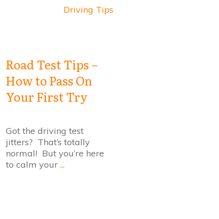
Driving Tips
Road Test Tips –
How to Pass On
Your First Try
Got the driving test
jitters? That’s totally
normal! But you’re here
to calm your
...