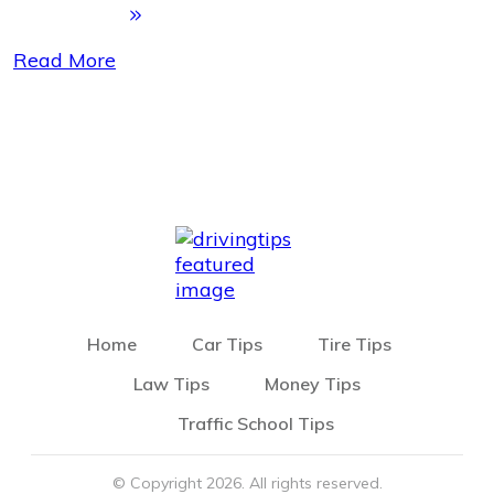
Read More
Home
Car Tips
Tire Tips
Law Tips
Money Tips
Traffic School Tips
© Copyright
2026
. All rights reserved.