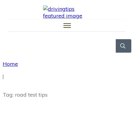
HOME
CAR TIPS
TIRE TIPS
LAW TIPS
MONEY TIPS
TRAFFIC SCHOOL TIPS
Home
|
Tag: road test tips