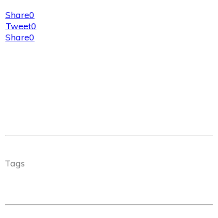
Share
0
Tweet
0
Share
0
Tags