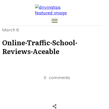
HOME
CAR TIPS
TIRE TIPS
LAW TIPS
MONEY TIPS
March 6
TRAFFIC SCHOOL TIPS
Online-Traffic-School-
Reviews-Aceable
0
comments