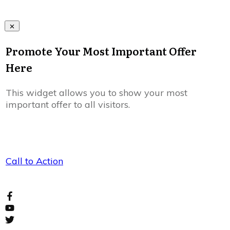
Promote Your Most Important Offer
Here
This widget allows you to show your most
important offer to all visitors.
Call to Action