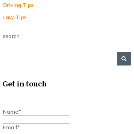
Driving Tips
Law Tips
search
Get in touch
Name*
Email*