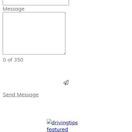
Message
0 of 350
Send Message