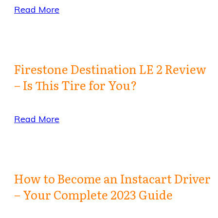
Read More
Firestone Destination LE 2 Review
– Is This Tire for You?
Read More
How to Become an Instacart Driver
– Your Complete 2023 Guide