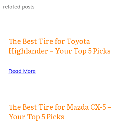
related posts
The Best Tire for Toyota
Highlander – Your Top 5 Picks
Read More
The Best Tire for Mazda CX-5 –
Your Top 5 Picks