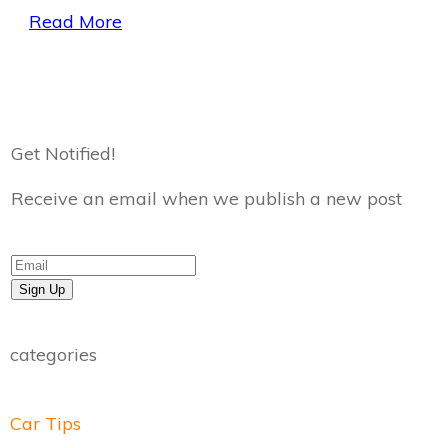
Read More
Get Notified!
Receive an email when we publish a new post
Sign Up
categories
Car Tips