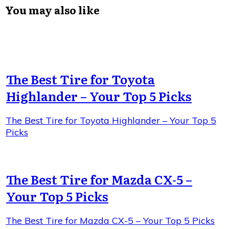
You may also like
The Best Tire for Toyota
Highlander – Your Top 5 Picks
The Best Tire for Toyota Highlander – Your Top 5
Picks
The Best Tire for Mazda CX-5 –
Your Top 5 Picks
The Best Tire for Mazda CX-5 – Your Top 5 Picks