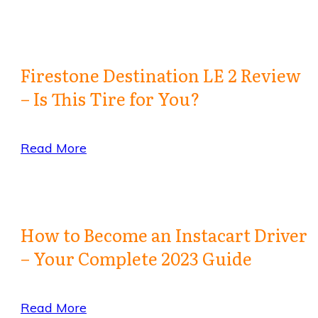
Firestone Destination LE 2 Review
– Is This Tire for You?
Read More
How to Become an Instacart Driver
– Your Complete 2023 Guide
Read More