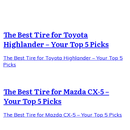
The Best Tire for Toyota
Highlander – Your Top 5 Picks
The Best Tire for Toyota Highlander – Your Top 5
Picks
The Best Tire for Mazda CX-5 –
Your Top 5 Picks
The Best Tire for Mazda CX-5 – Your Top 5 Picks