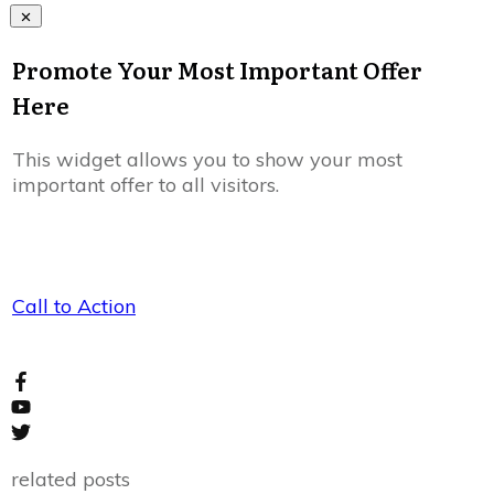
Promote Your Most Important Offer
Here
This widget allows you to show your most
important offer to all visitors.
Call to Action
related posts