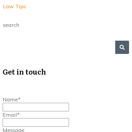
Law Tips
search
Get in touch
Name*
Email*
Message