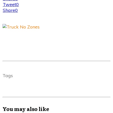
Tweet
0
Share
0
Tags
You may also like