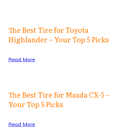
The Best Tire for Toyota
Highlander – Your Top 5 Picks
Read More
The Best Tire for Mazda CX-5 –
Your Top 5 Picks
Read More