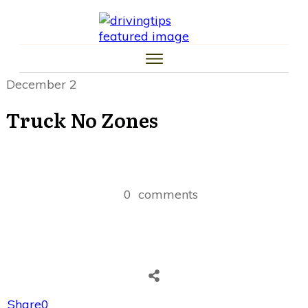
HOME
CAR TIPS
TIRE TIPS
LAW TIPS
MONEY TIPS
December 2
TRAFFIC SCHOOL TIPS
Truck No Zones
0
comments
Share
0