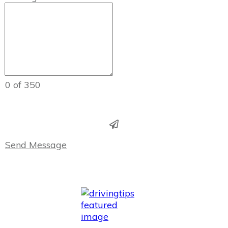
0 of 350
Send Message