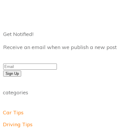
Get Notified!
Receive an email when we publish a new post
Sign Up
categories
Car Tips
Driving Tips