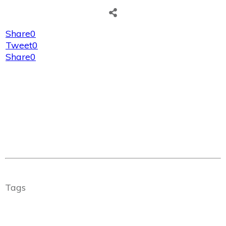
Share
0
Tweet
0
Share
0
Tags