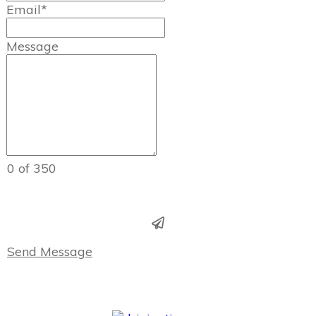
Email*
Message
0 of 350
Send Message