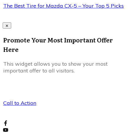
The Best Tire for Mazda CX-5 – Your Top 5 Picks
Promote Your Most Important Offer
Here
This widget allows you to show your most
important offer to all visitors.
Call to Action