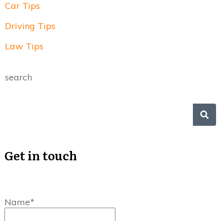
Car Tips
Driving Tips
Law Tips
search
Get in touch
Name*