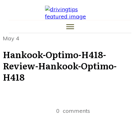
HOME
CAR TIPS
TIRE TIPS
LAW TIPS
MONEY TIPS
May 4
TRAFFIC SCHOOL TIPS
Hankook-Optimo-H418-
Review-Hankook-Optimo-
H418
0
comments