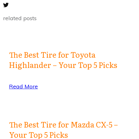
related posts
The Best Tire for Toyota
Highlander – Your Top 5 Picks
Read More
The Best Tire for Mazda CX-5 –
Your Top 5 Picks