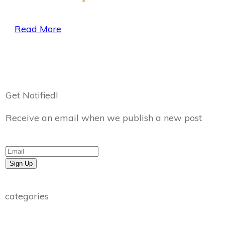
Read More
Get Notified!
Receive an email when we publish a new post
Sign Up
categories