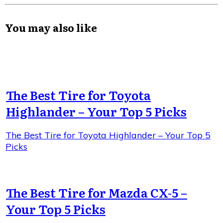
You may also like
The Best Tire for Toyota
Highlander – Your Top 5 Picks
The Best Tire for Toyota Highlander – Your Top 5
Picks
The Best Tire for Mazda CX-5 –
Your Top 5 Picks