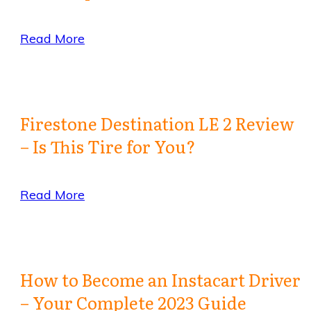
Read More
Firestone Destination LE 2 Review
– Is This Tire for You?
Read More
How to Become an Instacart Driver
– Your Complete 2023 Guide