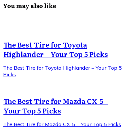
You may also like
The Best Tire for Toyota
Highlander – Your Top 5 Picks
The Best Tire for Toyota Highlander – Your Top 5
Picks
The Best Tire for Mazda CX-5 –
Your Top 5 Picks
The Best Tire for Mazda CX-5 – Your Top 5 Picks