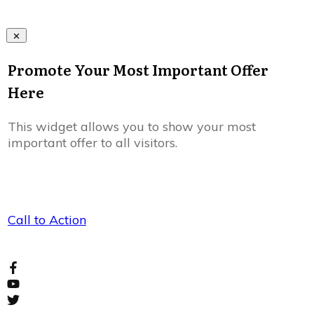
Promote Your Most Important Offer
Here
This widget allows you to show your most
important offer to all visitors.
Call to Action