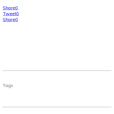
Share
0
Tweet
0
Share
0
Tags