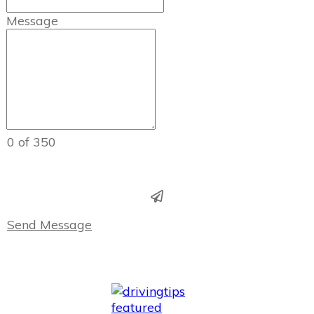
Message
0 of 350
Send Message