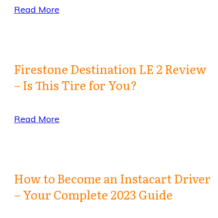
Read More
Firestone Destination LE 2 Review
– Is This Tire for You?
Read More
How to Become an Instacart Driver
– Your Complete 2023 Guide