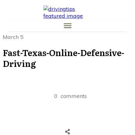
HOME
CAR TIPS
TIRE TIPS
LAW TIPS
MONEY TIPS
March 5
TRAFFIC SCHOOL TIPS
Fast-Texas-Online-Defensive-
Driving
0
comments