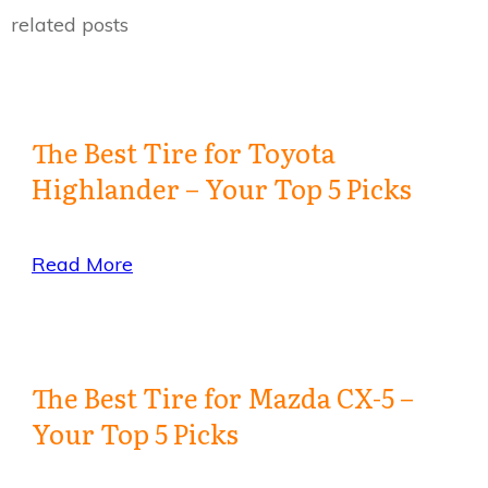
related posts
The Best Tire for Toyota
Highlander – Your Top 5 Picks
Read More
The Best Tire for Mazda CX-5 –
Your Top 5 Picks