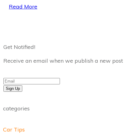
Read More
Get Notified!
Receive an email when we publish a new post
Sign Up
categories
Car Tips