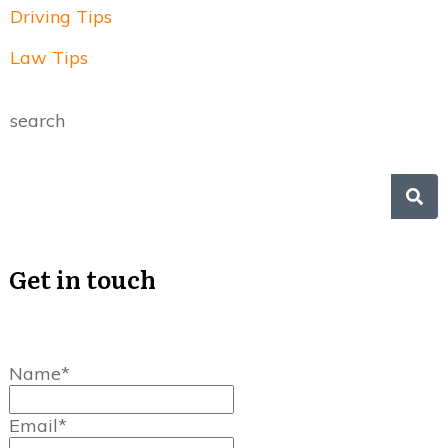
Driving Tips
Law Tips
search
Get in touch
Name*
Email*