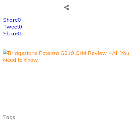
Share
0
Tweet
0
Share
0
Tags