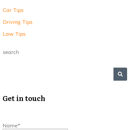
Car Tips
Driving Tips
Law Tips
search
Get in touch
Name*