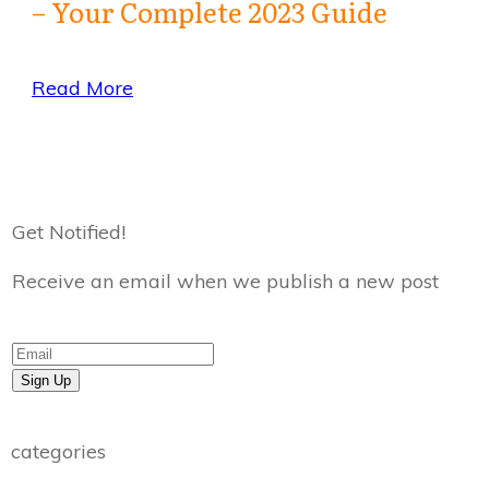
– Your Complete 2023 Guide
Read More
Get Notified!
Receive an email when we publish a new post
Sign Up
categories