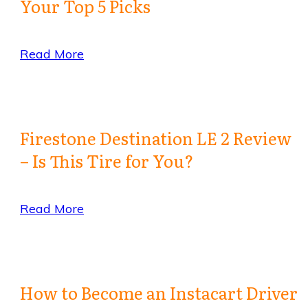
Your Top 5 Picks
Read More
Firestone Destination LE 2 Review
– Is This Tire for You?
Read More
How to Become an Instacart Driver