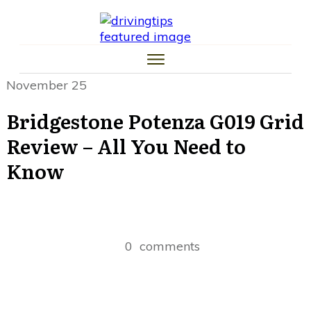
HOME
CAR TIPS
TIRE TIPS
LAW TIPS
MONEY TIPS
November 25
TRAFFIC SCHOOL TIPS
Bridgestone Potenza G019 Grid
Review – All You Need to
Know
0
comments