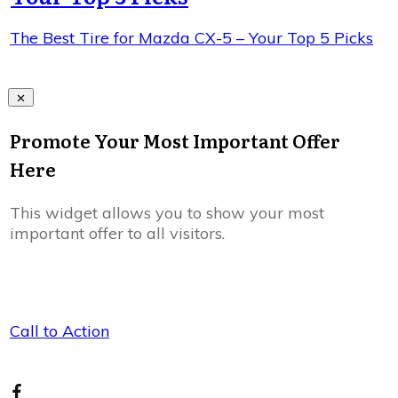
The Best Tire for Mazda CX-5 – Your Top 5 Picks
Promote Your Most Important Offer
Here
This widget allows you to show your most
important offer to all visitors.
Call to Action