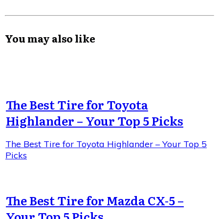
You may also like
The Best Tire for Toyota
Highlander – Your Top 5 Picks
The Best Tire for Toyota Highlander – Your Top 5
Picks
The Best Tire for Mazda CX-5 –
Your Top 5 Picks