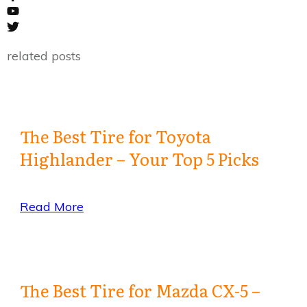
related posts
The Best Tire for Toyota
Highlander – Your Top 5 Picks
Read More
The Best Tire for Mazda CX-5 –