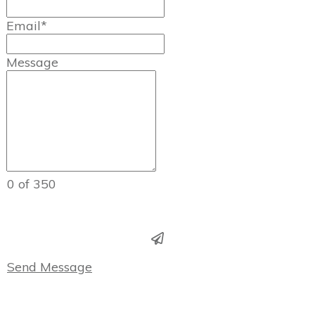
Email*
Message
0 of 350
Send Message