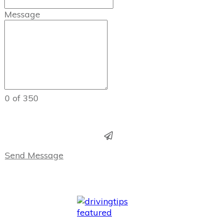
Message
0 of 350
Send Message