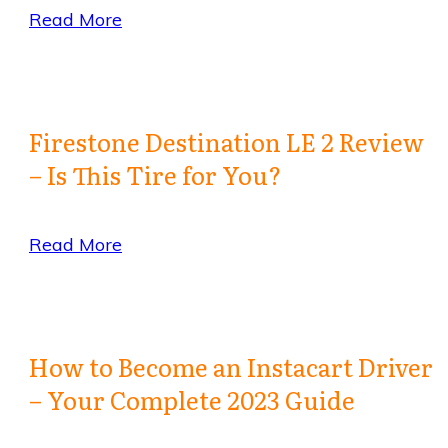
Read More
Firestone Destination LE 2 Review
– Is This Tire for You?
Read More
How to Become an Instacart Driver
– Your Complete 2023 Guide