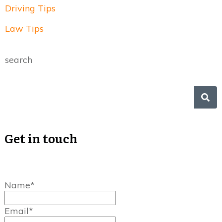
Driving Tips
Law Tips
search
Get in touch
Name*
Email*