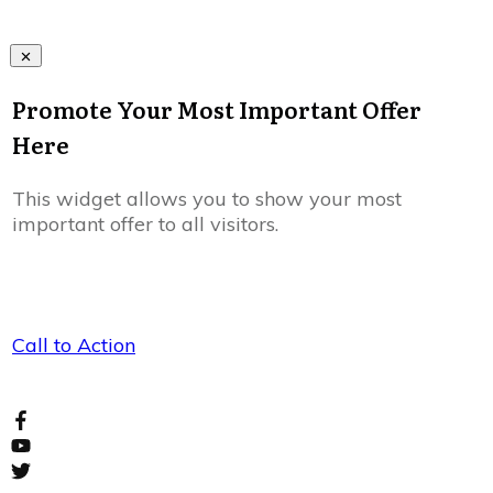
Promote Your Most Important Offer
Here
This widget allows you to show your most
important offer to all visitors.
Call to Action