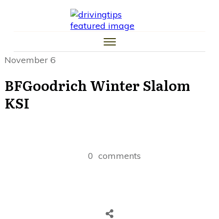
HOME
CAR TIPS
TIRE TIPS
LAW TIPS
MONEY TIPS
November 6
TRAFFIC SCHOOL TIPS
BFGoodrich Winter Slalom
KSI
0
comments