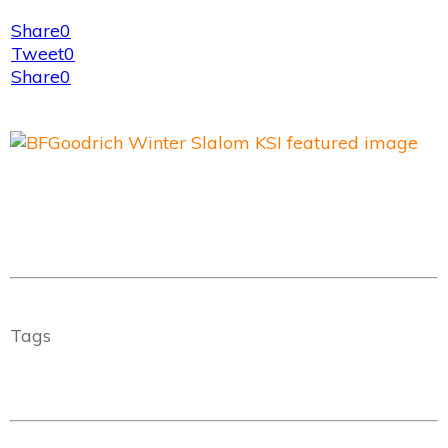
Share
0
Tweet
0
Share
0
Tags