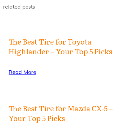
related posts
The Best Tire for Toyota
Highlander – Your Top 5 Picks
Read More
The Best Tire for Mazda CX-5 –
Your Top 5 Picks