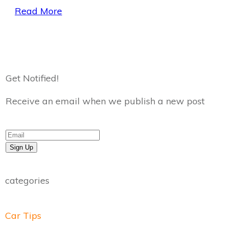
Read More
Get Notified!
Receive an email when we publish a new post
Sign Up
categories
Car Tips