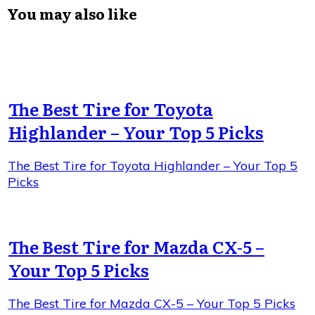
You may also like
The Best Tire for Toyota
Highlander – Your Top 5 Picks
The Best Tire for Toyota Highlander – Your Top 5
Picks
The Best Tire for Mazda CX-5 –
Your Top 5 Picks
The Best Tire for Mazda CX-5 – Your Top 5 Picks