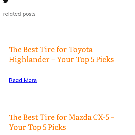
related posts
The Best Tire for Toyota
Highlander – Your Top 5 Picks
Read More
The Best Tire for Mazda CX-5 –
Your Top 5 Picks