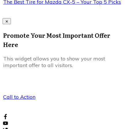
The Best Tire for Mazda CX-5 – Your Top 5 Picks
Promote Your Most Important Offer
Here
This widget allows you to show your most
important offer to all visitors.
Call to Action