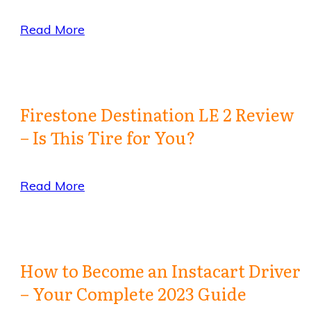
Read More
Firestone Destination LE 2 Review
– Is This Tire for You?
Read More
How to Become an Instacart Driver
– Your Complete 2023 Guide