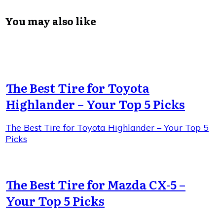
You may also like
The Best Tire for Toyota
Highlander – Your Top 5 Picks
The Best Tire for Toyota Highlander – Your Top 5
Picks
The Best Tire for Mazda CX-5 –
Your Top 5 Picks