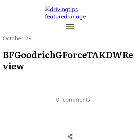
HOME
CAR TIPS
TIRE TIPS
LAW TIPS
MONEY TIPS
October 29
TRAFFIC SCHOOL TIPS
BFGoodrichGForceTAKDWRe
view
0
comments