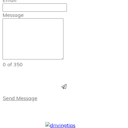
Email*
Message
0 of 350
Send Message