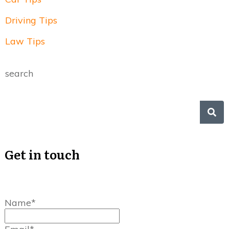
Driving Tips
Law Tips
search
Get in touch
Name*