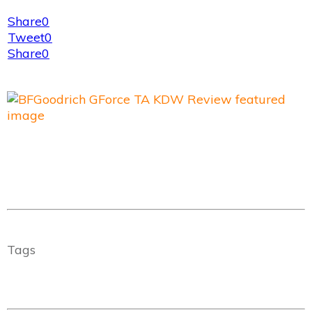
Share
0
Tweet
0
Share
0
Tags