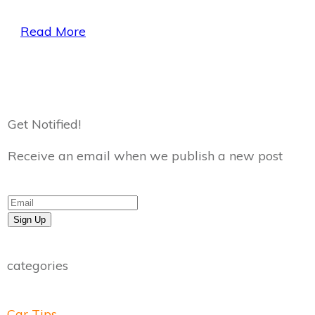
Read More
Get Notified!
Receive an email when we publish a new post
Sign Up
categories
Car Tips