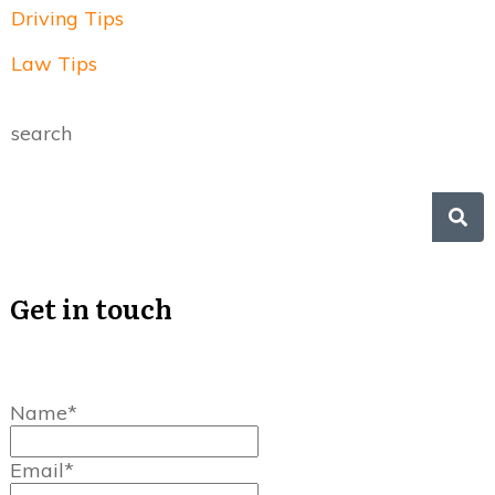
Driving Tips
Law Tips
search
Get in touch
Name*
Email*