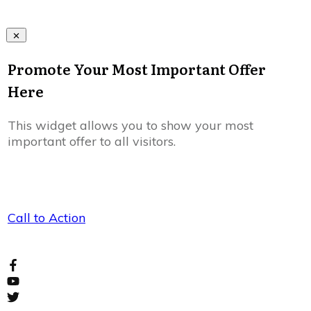
Promote Your Most Important Offer
Here
This widget allows you to show your most
important offer to all visitors.
Call to Action