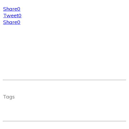
Share
0
Tweet
0
Share
0
Tags