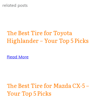
related posts
The Best Tire for Toyota
Highlander – Your Top 5 Picks
Read More
The Best Tire for Mazda CX-5 –
Your Top 5 Picks