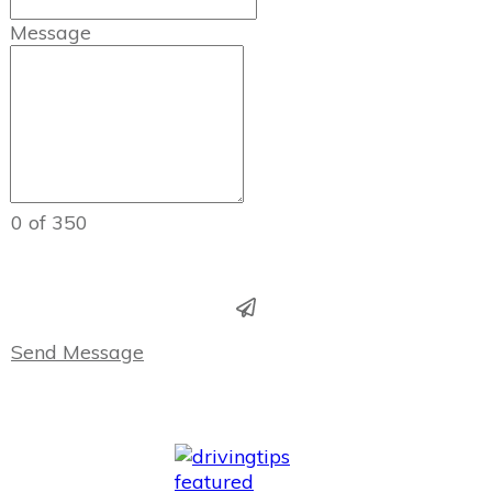
Message
0 of 350
Send Message