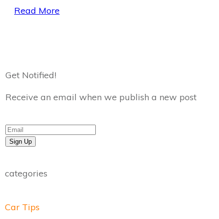
Read More
Get Notified!
Receive an email when we publish a new post
Sign Up
categories
Car Tips