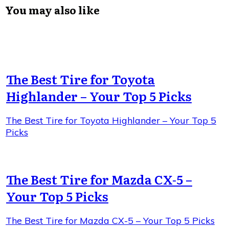
You may also like
The Best Tire for Toyota
Highlander – Your Top 5 Picks
The Best Tire for Toyota Highlander – Your Top 5
Picks
The Best Tire for Mazda CX-5 –
Your Top 5 Picks
The Best Tire for Mazda CX-5 – Your Top 5 Picks