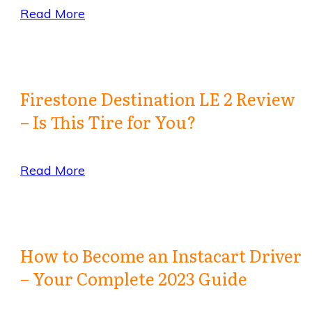
Read More
Firestone Destination LE 2 Review
– Is This Tire for You?
Read More
How to Become an Instacart Driver
– Your Complete 2023 Guide