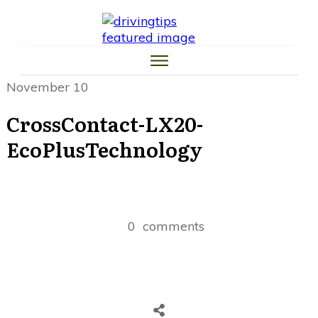
HOME
CAR TIPS
TIRE TIPS
LAW TIPS
MONEY TIPS
November 10
TRAFFIC SCHOOL TIPS
CrossContact-LX20-
EcoPlusTechnology
0
comments