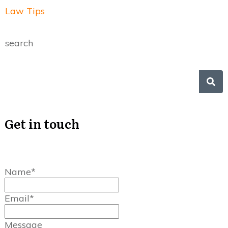
Law Tips
search
Get in touch
Name*
Email*
Message