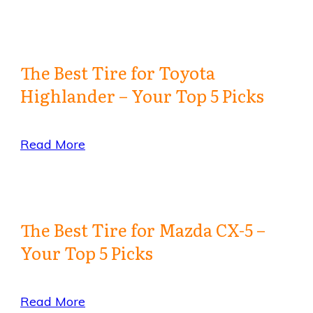
The Best Tire for Toyota
Highlander – Your Top 5 Picks
Read More
The Best Tire for Mazda CX-5 –
Your Top 5 Picks
Read More