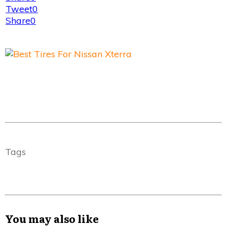
Tweet
0
Share
0
Tags
You may also like