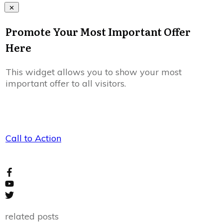
Promote Your Most Important Offer
Here
This widget allows you to show your most
important offer to all visitors.
Call to Action
related posts