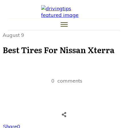
HOME
CAR TIPS
TIRE TIPS
LAW TIPS
MONEY TIPS
August 9
TRAFFIC SCHOOL TIPS
Best Tires For Nissan Xterra
0
comments
Share
0