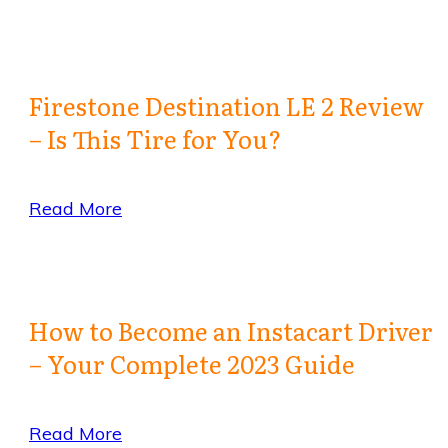
Firestone Destination LE 2 Review
– Is This Tire for You?
Read More
How to Become an Instacart Driver
– Your Complete 2023 Guide
Read More