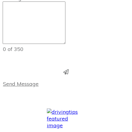
0 of 350
Send Message