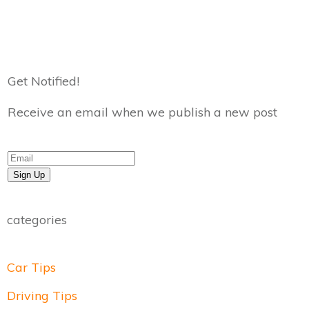
Get Notified!
Receive an email when we publish a new post
Sign Up
categories
Car Tips
Driving Tips