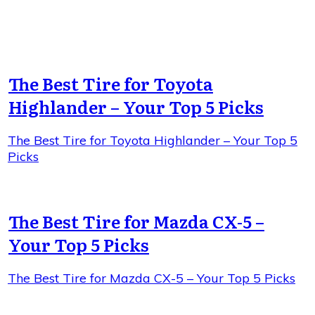
The Best Tire for Toyota
Highlander – Your Top 5 Picks
The Best Tire for Toyota Highlander – Your Top 5
Picks
The Best Tire for Mazda CX-5 –
Your Top 5 Picks
The Best Tire for Mazda CX-5 – Your Top 5 Picks