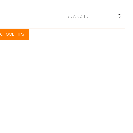
SCHOOL TIPS