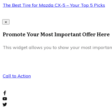
The Best Tire for Mazda CX-5 – Your Top 5 Picks
Promote Your Most Important Offer Here
This widget allows you to show your most important of
Call to Action