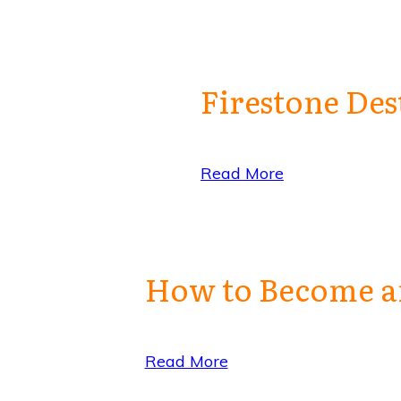
Firestone Des
Read More
How to Become an
Read More