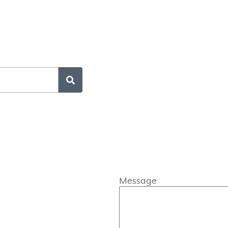
Message