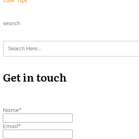
Law Tips
search
Get in touch
Name*
Email*