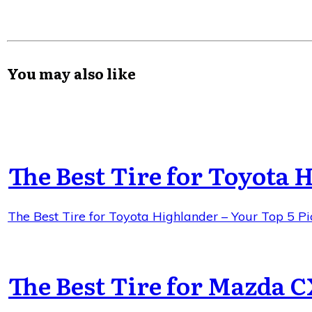
You may also like
The Best Tire for Toyota 
The Best Tire for Toyota Highlander – Your Top 5 Pi
The Best Tire for Mazda C