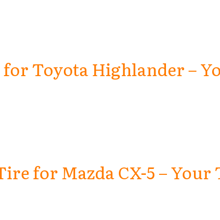
e for Toyota Highlander – Yo
Tire for Mazda CX-5 – Your 