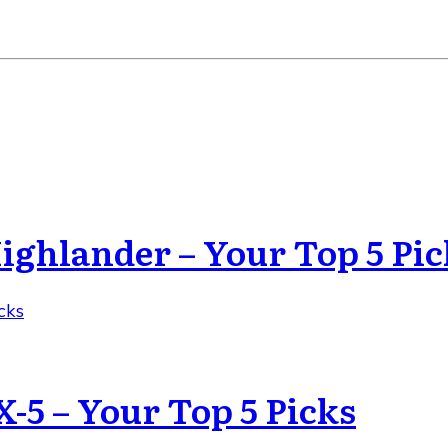
Highlander – Your Top 5 Pic
cks
X-5 – Your Top 5 Picks