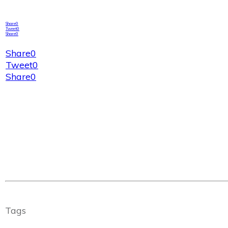
Share
0
Tweet
0
Share
0
Share
0
Tweet
0
Share
0
Tags