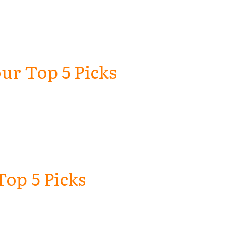
ur Top 5 Picks
Top 5 Picks