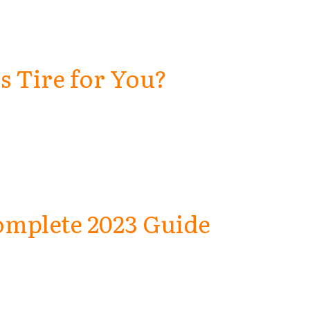
is Tire for You?
omplete 2023 Guide