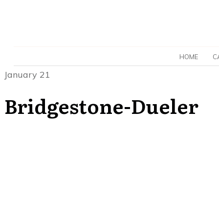
HOME
C
January 21
Bridgestone-Dueler