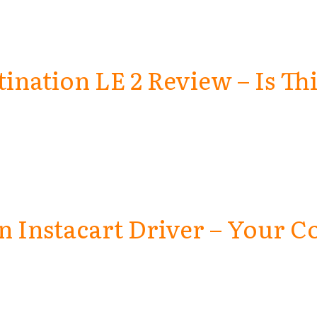
tination LE 2 Review – Is Th
 Instacart Driver – Your C