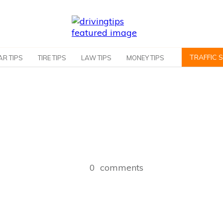
TRAFFIC 
AR TIPS
TIRE TIPS
LAW TIPS
MONEY TIPS
0
comments