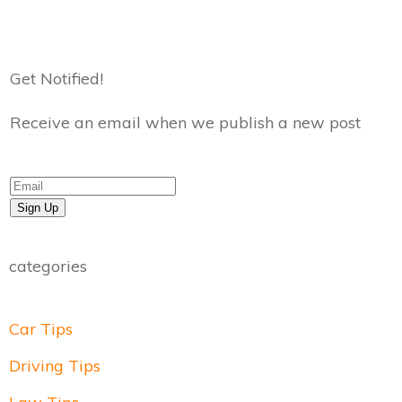
Get Notified!
Receive an email when we publish a new post
Sign Up
categories
Car Tips
Driving Tips