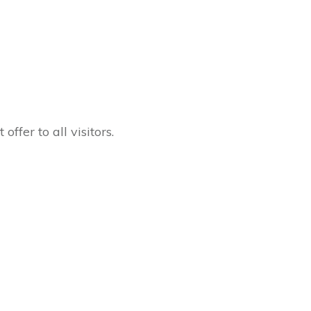
fer to all visitors.