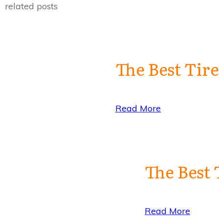
related posts
The Best Tir
Read More
The Best 
Read More