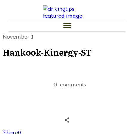
HOME
CAR TIPS
TIRE TIPS
LAW TIPS
MONEY TIPS
November 1
TRAFFIC SCHOOL TIPS
Hankook-Kinergy-ST
0
comments
Share
0