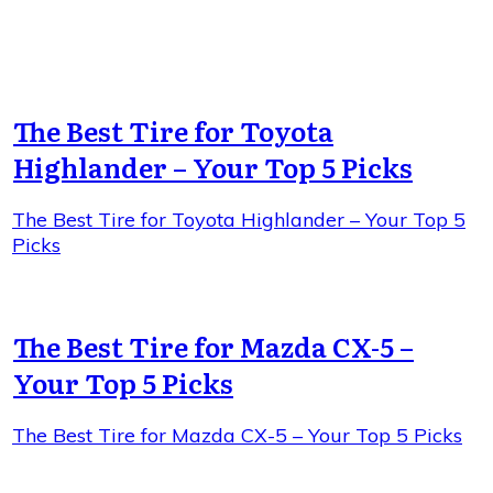
The Best Tire for Toyota
Highlander – Your Top 5 Picks
The Best Tire for Toyota Highlander – Your Top 5
Picks
The Best Tire for Mazda CX-5 –
Your Top 5 Picks
The Best Tire for Mazda CX-5 – Your Top 5 Picks