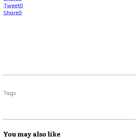
Tweet
0
Share
0
Tags
You may also like