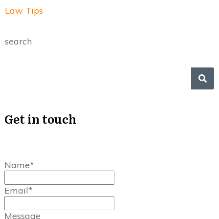
Law Tips
search
Get in touch
Name*
Email*
Message