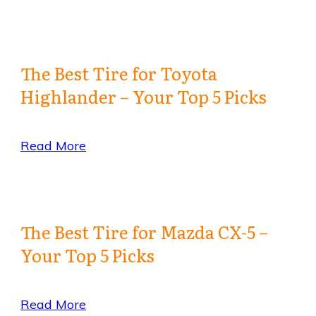
The Best Tire for Toyota
Highlander – Your Top 5 Picks
Read More
The Best Tire for Mazda CX-5 –
Your Top 5 Picks
Read More