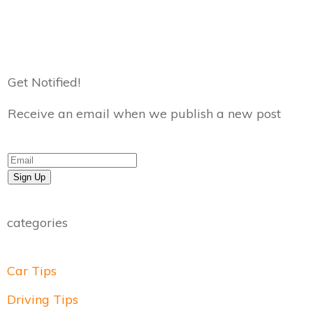
Get Notified!
Receive an email when we publish a new post
Sign Up
categories
Car Tips
Driving Tips