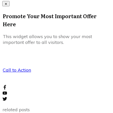
Promote Your Most Important Offer
Here
This widget allows you to show your most
important offer to all visitors.
Call to Action
related posts