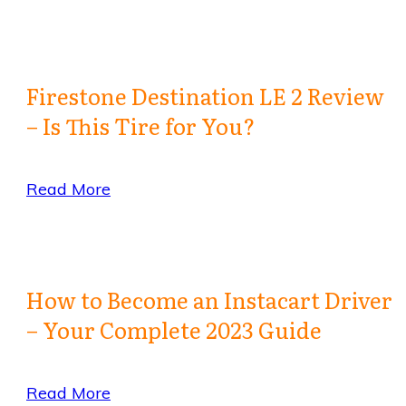
Firestone Destination LE 2 Review
– Is This Tire for You?
Read More
How to Become an Instacart Driver
– Your Complete 2023 Guide
Read More