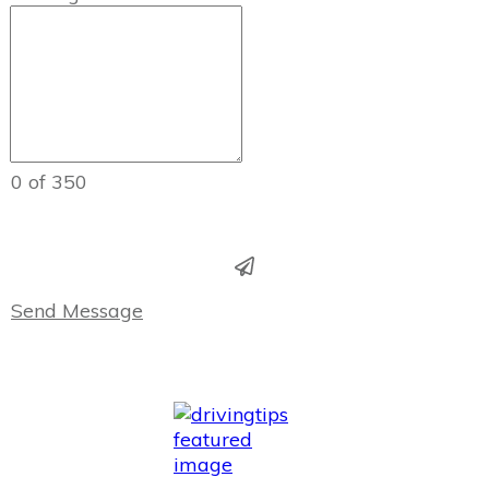
0 of 350
Send Message