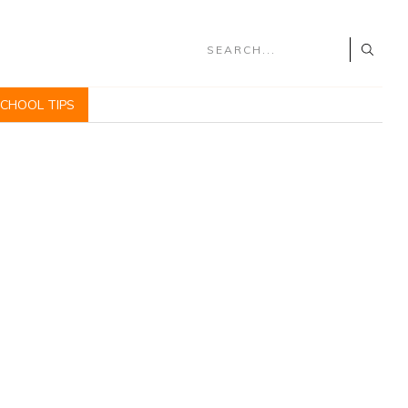
SCHOOL TIPS