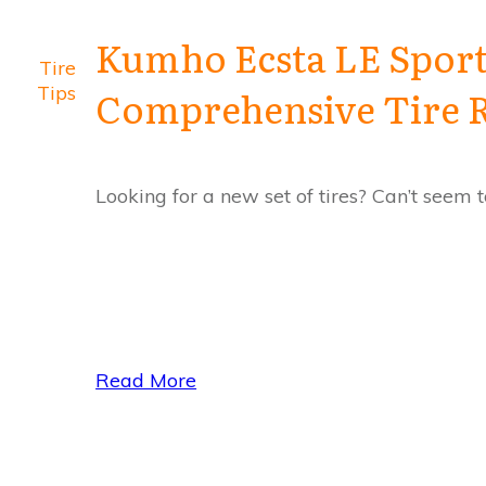
Kumho Ecsta LE Sport
Tire
Tips
Comprehensive Tire 
Looking for a new set of tires? Can’t seem t
Read More