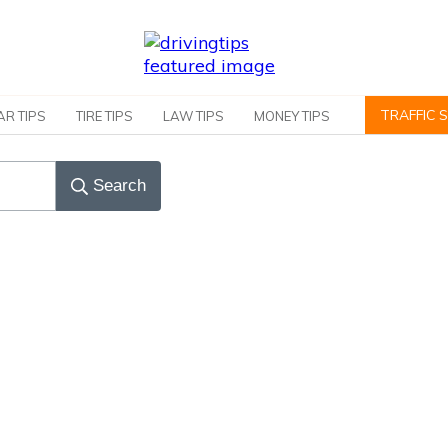
TRAFFIC 
AR TIPS
TIRE TIPS
LAW TIPS
MONEY TIPS
Search