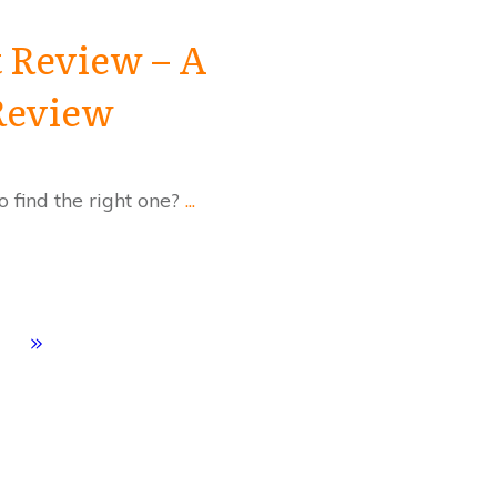
 Review – A
Review
o find the right one?
...