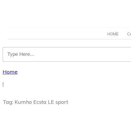
HOME
C
Home
|
Tag: Kumho Ecsta LE sport