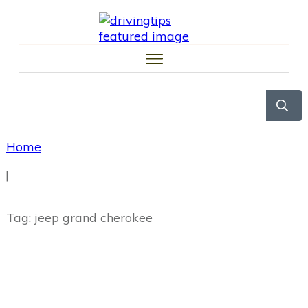
HOME
CAR TIPS
TIRE TIPS
LAW TIPS
MONEY TIPS
TRAFFIC SCHOOL TIPS
Home
|
Tag: jeep grand cherokee