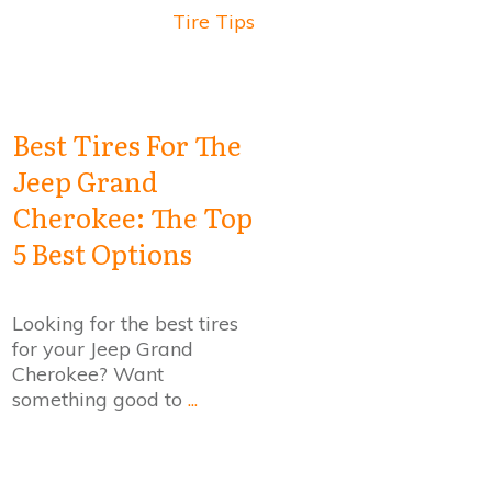
Tire Tips
Best Tires For The
Jeep Grand
Cherokee: The Top
5 Best Options
Looking for the best tires
for your Jeep Grand
Cherokee? Want
something good to
...