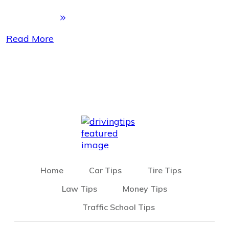
Read More
Home
Car Tips
Tire Tips
Law Tips
Money Tips
Traffic School Tips