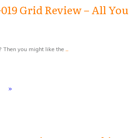
019 Grid Review – All You
s? Then you might like the
...