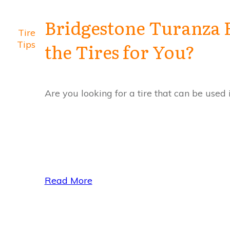
Bridgestone Turanza 
Tire
Tips
the Tires for You?
Are you looking for a tire that can be used
Read More