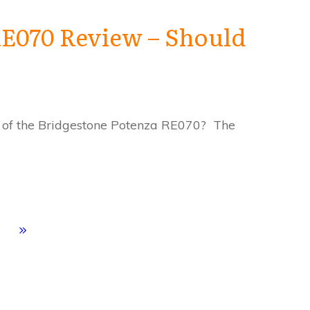
RE070 Review – Should
 of the Bridgestone Potenza RE070? The