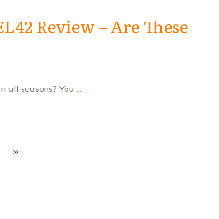
EL42 Review – Are These
 in all seasons? You
...