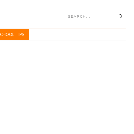
SCHOOL TIPS