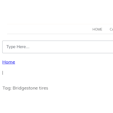
HOME
C
Home
|
Tag: Bridgestone tires