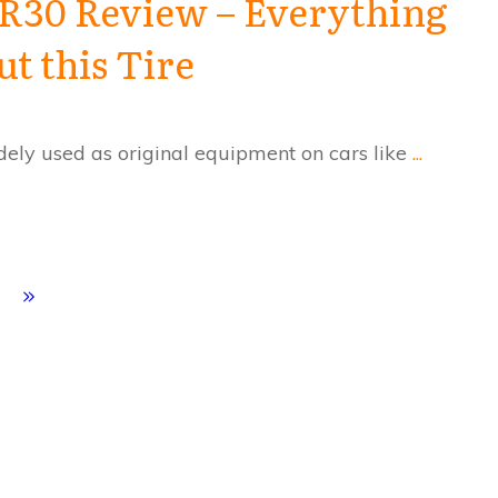
R30 Review – Everything
 this Tire
ly used as original equipment on cars like
...