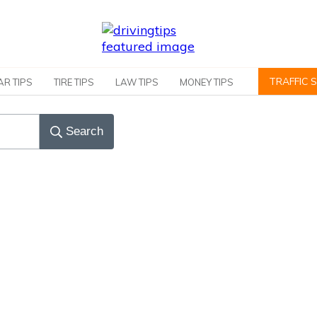
TRAFFIC 
AR TIPS
TIRE TIPS
LAW TIPS
MONEY TIPS
Search