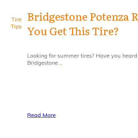
Bridgestone Potenza 
Tire
Tips
You Get This Tire?
Looking for summer tires? Have you heard
Bridgestone
...
Read More