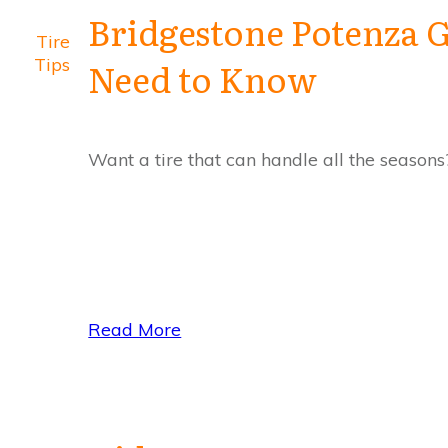
Bridgestone Potenza G
Tire
Tips
Need to Know
Want a tire that can handle all the season
Read More