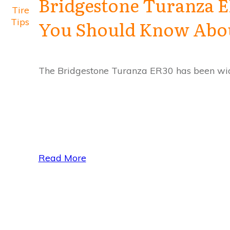
Bridgestone Turanza E
Tire
Tips
You Should Know About
The Bridgestone Turanza ER30 has been wide
Read More